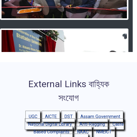
External Links
বাহ্যিক
সংযোগ
UGC
AICTE
DST
Assam Government