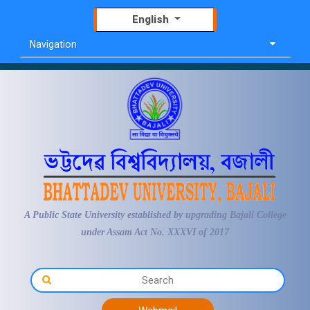
English
Navigation
A Public State University established by upgrading Bajali College
under Assam Act No. XXXVI of 2017