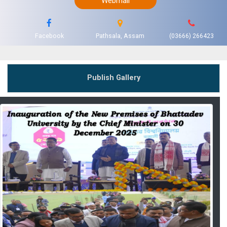
Webmail
Facebook
Pathsala, Assam
(03666) 266423
Publish Gallery